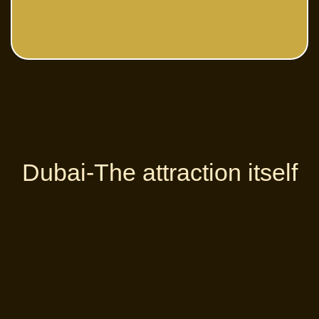
Dubai-The attraction itself