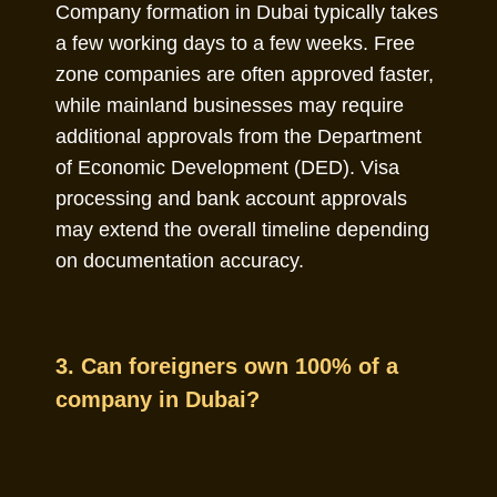
Company formation in Dubai typically takes
a few working days to a few weeks. Free
zone companies are often approved faster,
while mainland businesses may require
additional approvals from the Department
of Economic Development (DED). Visa
processing and bank account approvals
may extend the overall timeline depending
on documentation accuracy.
3. Can foreigners own 100% of a
company in Dubai?