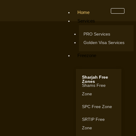
Home
Services
PRO Services
Golden Visa Services
Freezone
Sharjah Free
Zones
Shams Free
Zone
SPC Free Zone
SRTIP Free
Zone