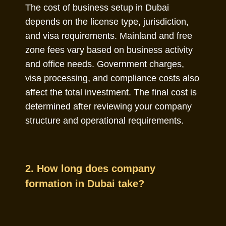
The cost of business setup in Dubai
depends on the license type, jurisdiction,
and visa requirements. Mainland and free
zone fees vary based on business activity
and office needs. Government charges,
visa processing, and compliance costs also
affect the total investment. The final cost is
determined after reviewing your company
structure and operational requirements.
2. How long does company
formation in Dubai take?