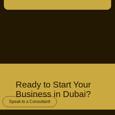
Ready to Start Your
Business in Dubai?
Speak to a Consultant!