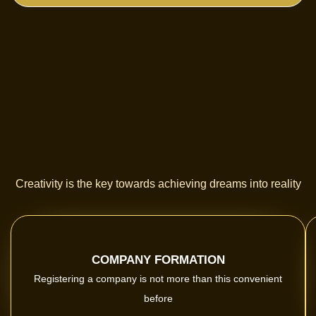
Creativity is the key towards achieving dreams into reality
COMPANY FORMATION
Registering a company is not more than this convenient
before