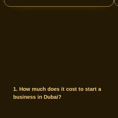
Frequently Asked
Questions About
Business Setup in Dubai
1. How much does it cost to start a
business in Dubai?