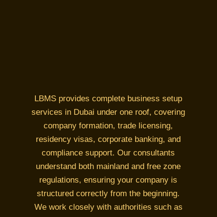
LBMS provides complete business setup
services in Dubai under one roof, covering
company formation, trade licensing,
residency visas, corporate banking, and
compliance support. Our consultants
understand both mainland and free zone
regulations, ensuring your company is
structured correctly from the beginning.
We work closely with authorities such as