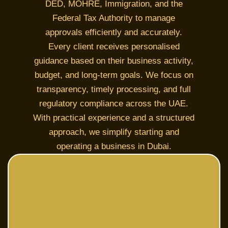
DED, MOHRE, Immigration, and the
Federal Tax Authority to manage
approvals efficiently and accurately.
Every client receives personalised
guidance based on their business activity,
budget, and long-term goals. We focus on
transparency, timely processing, and full
regulatory compliance across the UAE.
With practical experience and a structured
approach, we simplify starting and
operating a business in Dubai.