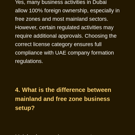
Yes, many business activities in Dubai
allow 100% foreign ownership, especially in
free zones and most mainland sectors.
However, certain regulated activities may
require additional approvals. Choosing the
correct license category ensures full
compliance with UAE company formation
regulations.
4. What is the difference between
mainland and free zone business
setup?