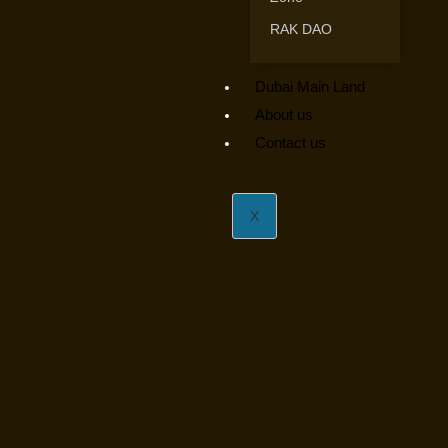
RAK DAO
Dubai Main Land
About us
Contact us
X