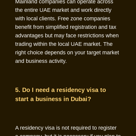
Mainland companies can operate across
the entire UAE market and work directly
with local clients. Free zone companies
benefit from simplified registration and tax
advantages but may face restrictions when
trading within the local UAE market. The
right choice depends on your target market
and business activity.
5. Do I need a residency visa to
start a business in Dubai?
A residency visa is not required to register