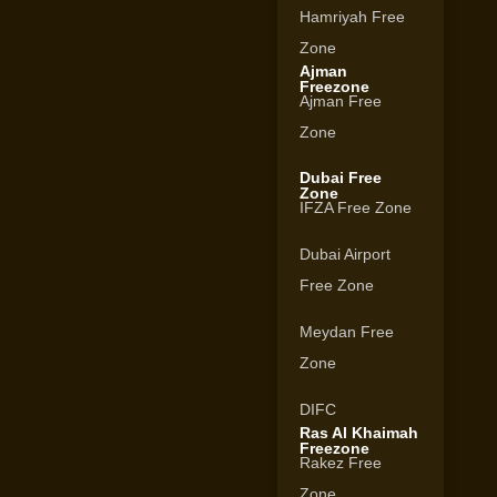
Hamriyah Free
Zone
Ajman
Freezone
Ajman Free
Zone
Dubai Free
Zone
IFZA Free Zone
Dubai Airport
Free Zone
Meydan Free
Zone
DIFC
Ras Al Khaimah
Freezone
Rakez Free
Zone