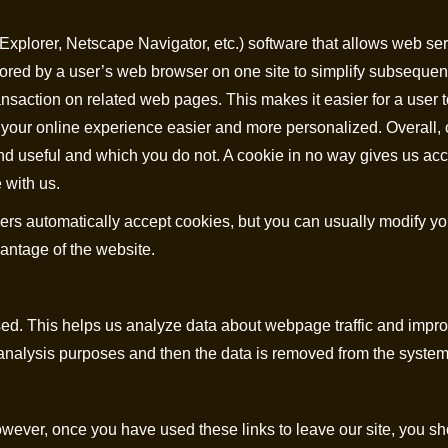
t Explorer, Netscape Navigator, etc.) software that allows web s
tored by a user’s web browser on one site to simplify subsequent 
ansaction on related web pages. This makes it easier for a user t
 your online experience easier and more personalized. Overall, 
ind useful and which you do not. A cookie in no way gives us ac
 with us.
s automatically accept cookies, but you can usually modify you
vantage of the website.
ed. This helps us analyze data about webpage traffic and improve
l analysis purposes and then the data is removed from the system
wever, once you have used these links to leave our site, you sh