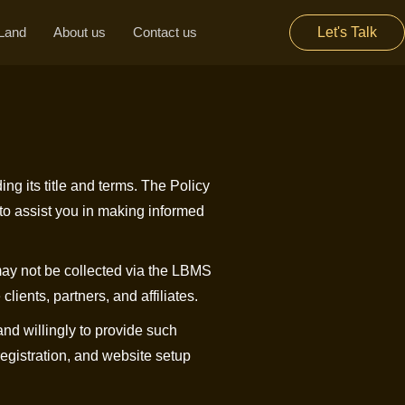
Land
About us
Contact us
Let's Talk
ing its title and terms. The Policy
to assist you in making informed
may not be collected via the LBMS
lients, partners, and affiliates.
nd willingly to provide such
 registration, and website setup