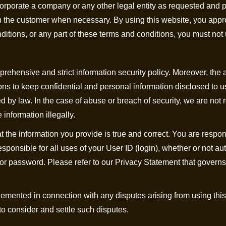
ncorporate a company or any other legal entity as requested and 
ith the customer when necessary. By using this website, you ap
nditions, or any part of these terms and conditions, you must not
rehensive and strict information security policy. Moreover, the 
ns to keep confidential and personal information disclosed to u
ed by law. In the case of abuse or breach of security, we are not 
 information illegally.
at the information you provide is true and correct. You are respon
esponsible for all uses of your User ID (login), whether or not a
or password. Please refer to our Privacy Statement that governs
emented in connection with any disputes arising from using this 
 to consider and settle such disputes.