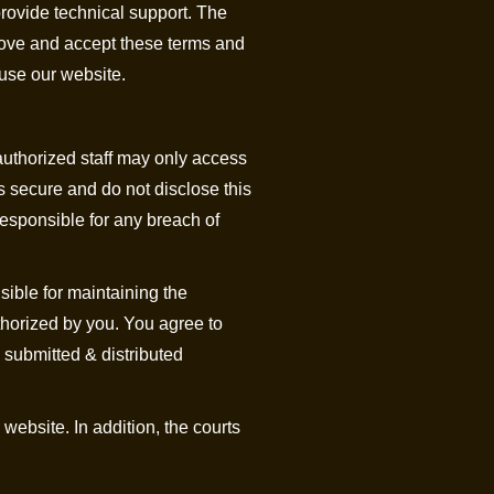
provide technical support. The
prove and accept these terms and
 use our website.
authorized staff may only access
s secure and do not disclose this
responsible for any breach of
sible for maintaining the
uthorized by you. You agree to
 submitted & distributed
website. In addition, the courts