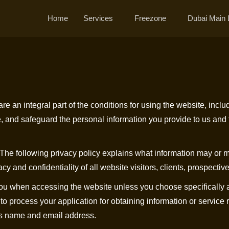
Home
Services
Freezone
Dubai Main 
e an integral part of the conditions for using the website, includ
e, and safeguard the personal information you provide to us and 
 The following privacy policy explains what information may or 
nd confidentiality of all website visitors, clients, prospective c
 you when accessing the website unless you choose specifically a
y to process your application for obtaining information or service
 as name and email address.