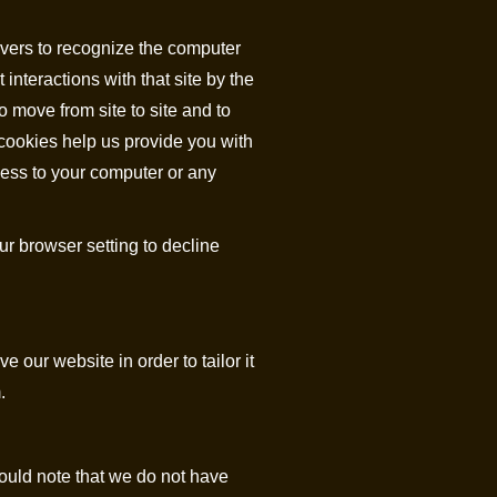
ervers to recognize the computer
interactions with that site by the
o move from site to site and to
cookies help us provide you with
cess to your computer or any
r browser setting to decline
 our website in order to tailor it
.
ould note that we do not have