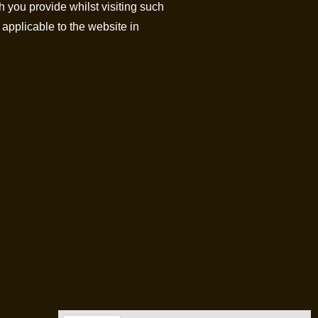
h you provide whilst visiting such
 applicable to the website in
Location