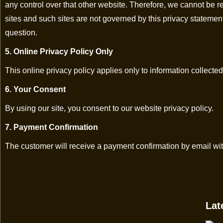
any control over that other website. Therefore, we cannot be re
sites and such sites are not governed by this privacy statemen
question.
5. Online Privacy Policy Only
This online privacy policy applies only to information collected
6. Your Consent
By using our site, you consent to our website privacy policy.
7. Payment Confirmation
The customer will receive a payment confirmation by email wit
Lat