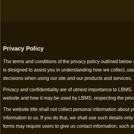
Privacy Policy
The terms and conditions of the privacy policy outlined below ar
is designed to assist you in understanding how we collect, us
decisions when using our site and our products and services.
Privacy and confidentiality are of utmost importance to LBMS.
website and how it may be used by LBMS, respecting the privacy a
The website title shall not collect personal information about
information to us. If you do that, we shall use such details onl
forms may require users to give us contact information, such