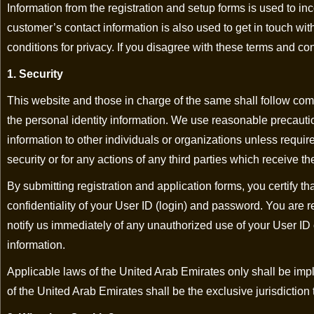
Information from the registration and setup forms is used to i
customer’s contact information is also used to get in touch w
conditions for privacy. If you disagree with these terms and co
1. Security
This website and those in charge of the same shall follow comp
the personal identity information. We use reasonable precautio
information to other individuals or organizations unless requir
security or for any actions of any third parties which receive the
By submitting registration and application forms, you certify th
confidentiality of your User ID (login) and password. You are r
notify us immediately of any unauthorized use of your User ID 
information.
Applicable laws of the United Arab Emirates only shall be impl
of the United Arab Emirates shall be the exclusive jurisdiction