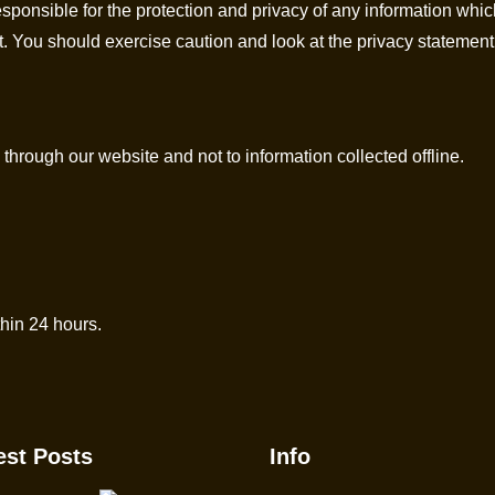
sponsible for the protection and privacy of any information whic
t. You should exercise caution and look at the privacy statement
 through our website and not to information collected offline.
hin 24 hours.
est Posts
Info