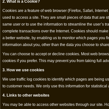
2. What is a Cookie?
Cookies are a feature of web browser (Firefox, Safari, Interne
used to access a site. They are small pieces of data that are s
same user or to use the information to streamline the user’s tr
complete transactions over the Internet. Cookies should make
a better website, by enabling us to monitor which pages you f
information about you, other than the data you choose to share
You can choose to accept or decline cookies. Most web browser
cookies if you prefer. This may prevent you from taking full ad
3. How we use cookies
We use traffic log cookies to identify which pages are being us
to customer needs. We only use this information for statistica
4. Links to other websites
You may be able to access other websites through our site. Ho