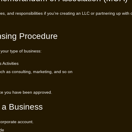
s, and responsibilities if you’re creating an LLC or partnering up with 
nsing Procedure
 your type of business:
Activities
uch as consulting, marketing, and so on
once you have been approved.
 a Business
 corporate account.
ude