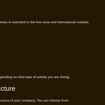
siness is restricted to the free zone and international markets.
ending on what type of activity you are doing).
ucture
 structure of your company. You can choose from: