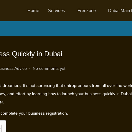
Home
Services
Freezone
Dubai Main 
ss Quickly in Dubai
.
usiness Advice
No comments yet
d dreamers. It’s not surprising that entrepreneurs from all over the wor
ey, and effort by learning how to launch your business quickly in Duba
er.
o complete your business registration.