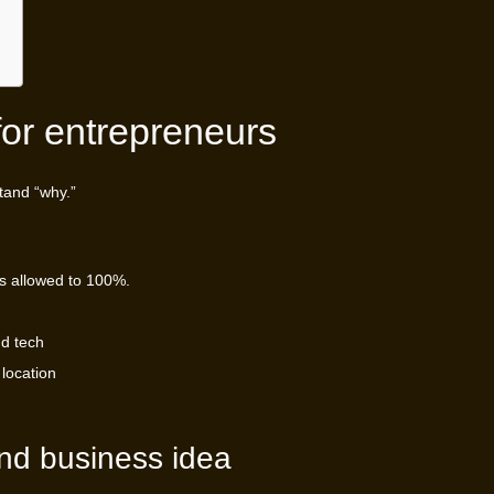
for entrepreneurs
tand “why.”
s allowed to 100%.
nd tech
 location
and business idea