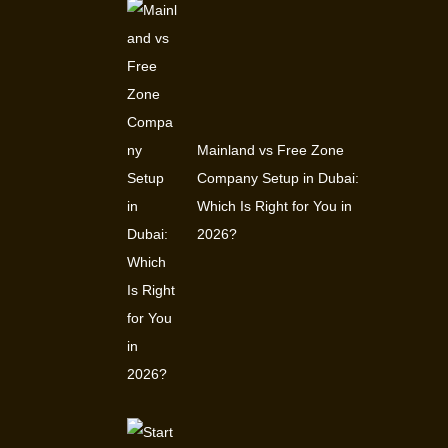
Mainland vs Free Zone
Company Setup in Dubai:
Which Is Right for You in
2026?