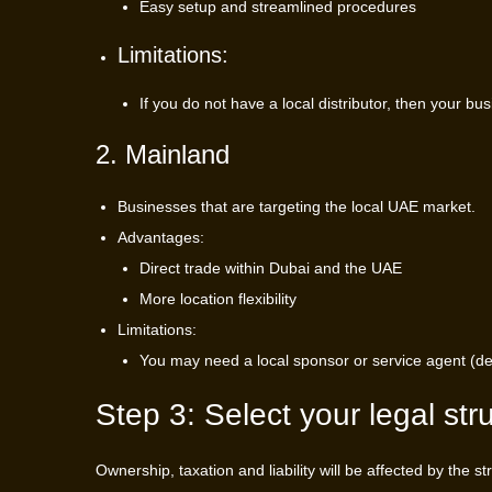
Easy setup and streamlined procedures
Limitations:
If you do not have a local distributor, then your bu
2. Mainland
Businesses that are targeting the local UAE market.
Advantages:
Direct trade within Dubai and the UAE
More location flexibility
Limitations:
You may need a local sponsor or service agent (dep
Step 3: Select your legal str
Ownership, taxation and liability will be affected by the