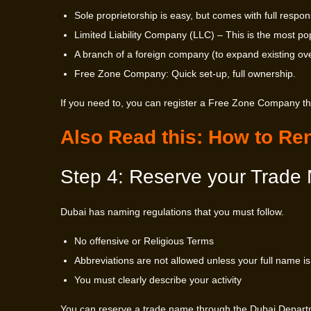
Sole proprietorship is easy, but comes with full responsi
Limited Liability Company (LLC) – This is the most popular
A branch of a foreign company (to expand existing ov
Free Zone Company: Quick set-up, full ownership.
If you need to, you can register a Free Zone Company t
Also Read this:
How to Ren
Step 4: Reserve your Trade
Dubai has naming regulations that you must follow.
No offensive or Religious Terms
Abbreviations are not allowed unless your full name is 
You must clearly describe your activity
You can reserve a trade name through the Dubai Departm