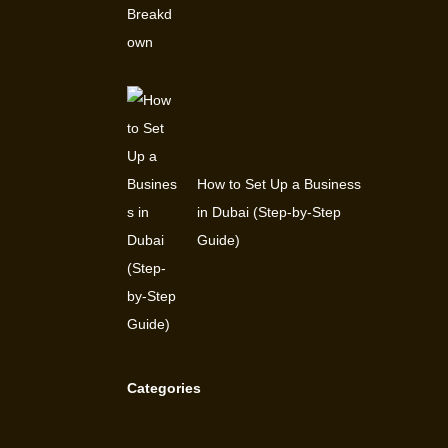
How to Set Up a Business
in Dubai (Step-by-Step
Guide)
Categories