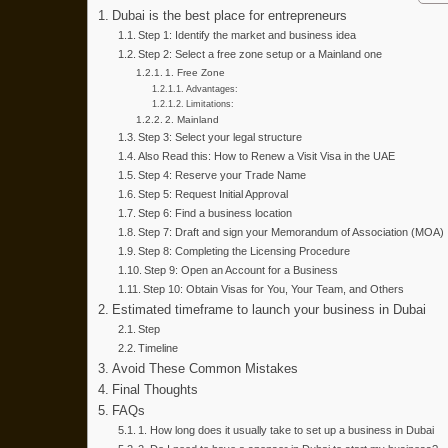
2
Dubai is the best place for entrepreneurs
0
Step 1: Identify the market and business idea
Step 2: Select a free zone setup or a Mainland one
2
1. Free Zone
6
Advantages:
Limitations:
2. Mainland
Step 3: Select your legal structure
Also Read this: How to Renew a Visit Visa in the UAE
Step 4: Reserve your Trade Name
Step 5: Request Initial Approval
Step 6: Find a business location
Step 7: Draft and sign your Memorandum of Association (MOA)
Step 8: Completing the Licensing Procedure
Step 9: Open an Account for a Business
Step 10: Obtain Visas for You, Your Team, and Others
Estimated timeframe to launch your business in Dubai
Step
Timeline
Avoid These Common Mistakes
Final Thoughts
FAQs
1. How long does it usually take to set up a business in Dubai