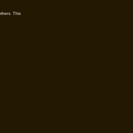
others. This