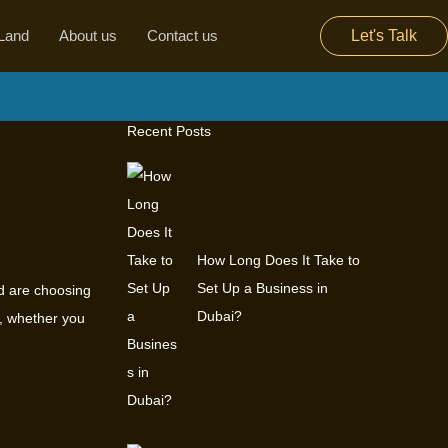
Land
About us
Contact us
Let's Talk
Recent Posts
How Long Does It Take to
Set Up a Business in
ld are choosing
Dubai?
i, whether you