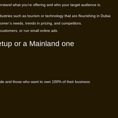
erstand what you’re offering and who your target audience is.
ustries such as tourism or technology that are flourishing in Dubai.
omer’s needs, trends in pricing, and competitors.
l customers, or run small online ads.
etup or a Mainland one
trade and those who want to own 100% of their business.