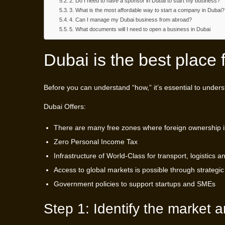
2. Do I need to have a sponsor in Dubai to start my business?
3. What is the most affordable way to start a company in Dubai?
4. Can I manage my Dubai business from abroad?
5. What documents will I need to open a business in Dubai
Dubai is the best place 
Before you can understand “how,” it’s essential to unders
Dubai Offers:
There are many free zones where foreign ownership i
Zero Personal Income Tax
Infrastructure of World-Class for transport, logistics a
Access to global markets is possible through strategic
Government policies to support startups and SMEs
Step 1: Identify the market 