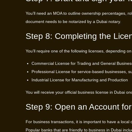
You’ll need an MOA to outline ownership percentages, role
document needs to be notarized by a Dubai notary.
Step 8: Completing the Lice
You’ll require one of the following licenses, depending on
Commercial License for Trading and General Business 
Professional License for service-based businesses, s
Industrial License for Manufacturing and Production
You will receive your official business license in Dubai 
Step 9: Open an Account for
For business transactions, it is important to have a local
Popular banks that are friendly to business in Dubai incl