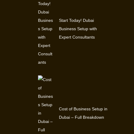
Start Today! Dubai
Business Setup with
Expert Consultants
Cost of Business Setup in
Dubai – Full Breakdown