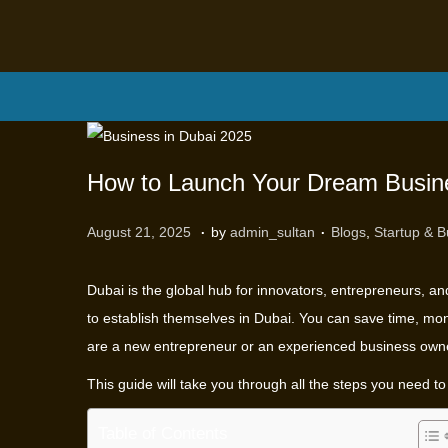
How to Launch Your Dream Busine
.
.
P
P
M
August 21, 2025
by
admin_sultan
Blogs
,
Startup & B
o
o
a
s
s
r
Dubai is the global hub for innovators, entrepreneurs, an
t
t
c
to establish themselves in Dubai. You can save time, mon
e
e
h
are a new entrepreneur or an experienced business own
d
d
1
This guide will take you through all the steps you need t
o
i
2
n
n
,
Table of Contents