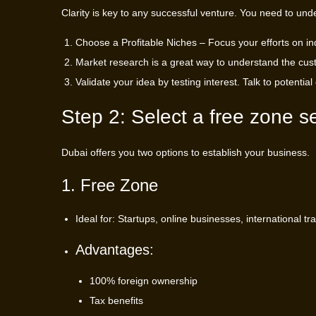
Clarity is key to any successful venture. You need to und
Choose a Profitable Niches – Focus your efforts on ind
Market research is a great way to understand the cust
Validate your idea by testing interest. Talk to potentia
Step 2: Select a free zone s
Dubai offers you two options to establish your business.
1. Free Zone
Ideal for: Startups, online businesses, international 
Advantages:
100% foreign ownership
Tax benefits