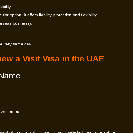
bility.
 option. It offers liability protection and flexibility.
erseas business).
he very same day.
ew a Visit Visa in the UAE
 Name
written out.
ent of Economy & Tourism or your selected free zone authority.