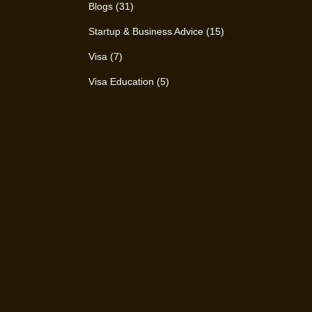
Blogs
(31)
Startup & Business Advice
(15)
Visa
(7)
Visa Education
(5)