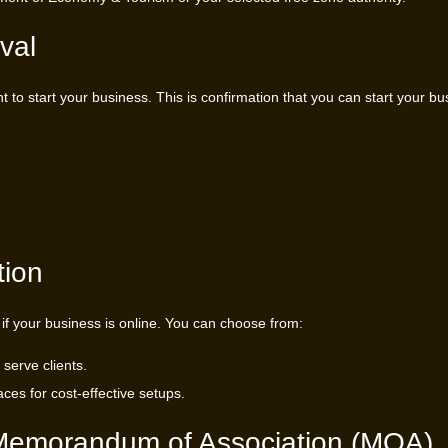
val
t to start your business. This is confirmation that you can start your bu
tion
 if your business is online. You can choose from:
 serve clients.
ces for cost-effective setups.
r Memorandum of Association (MOA)