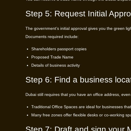
Step 5: Request Initial Appro
The government’s initial approval gives you the green ligh
Documents required include:
Shareholders passport copies
Proposed Trade Name
Details of business activity
Step 6: Find a business loca
Dubai still requires that you have an office address, even
Traditional Office Spaces are ideal for businesses that
Many free zones offer flexible desks or co-working spa
Step 7: Draft and sign you