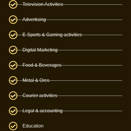
Television Activities
Advertising
E-Sports & Gaming activities
Digital Marketing
Food & Beverages
Metal & Ores
Courier activities
Legal & accounting
Education