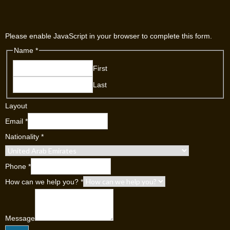
Please enable JavaScript in your browser to complete this form.
Name
*
First
Last
Layout
Email
*
Nationality
*
Phone
*
How can we help you?
*
Message