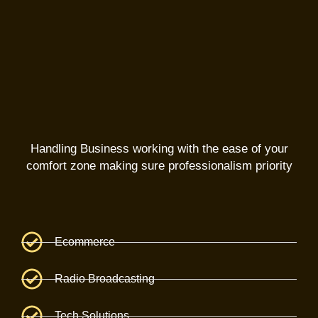
Handling Business working with the ease of your
comfort zone making sure professionalism priority
Ecommerce
Radio Broadcasting
Tech Solutions