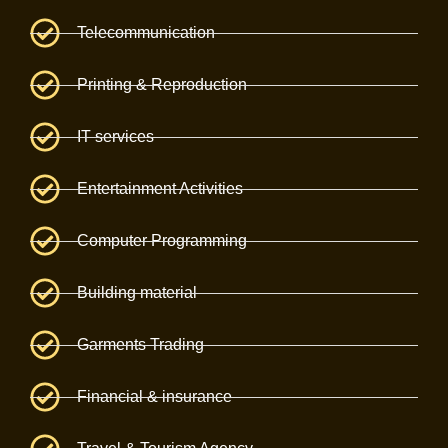
Telecommunication
Printing & Reproduction
IT services
Entertainment Activities
Computer Programming
Building material
Garments Trading
Financial & insurance