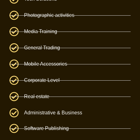
Photographic activities
Media Training
General Trading
Mobile Accessories
Corporate Level
Real estate
Administrative & Business
Software Publishing