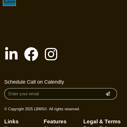
Submit
Schedule Call on Calendly
© Copyright 2025 LBMS©. All rights reserved.
Links
Features
Legal & Terms