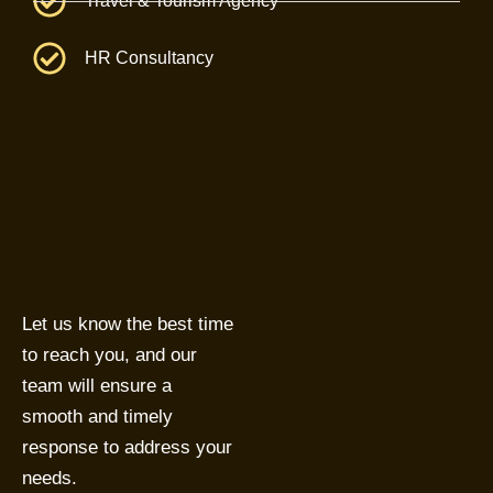
Travel & Tourism Agency
HR Consultancy
Let us know the best time
to reach you, and our
team will ensure a
smooth and timely
response to address your
needs.