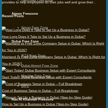
provides to help employees do their jobs well and grow their…
Ajman Freezone
Recent Posts
Ajman Free Zone
How Long Does It Take to Set Up a Business in Dubai?
Dubai Free Zone
IFZA Free Zone
Mainland vs Free Zone Company Setup in Dubai: Which Is Right for
You in 2026?
Dubai Airport Free Zone
Meydan Free Zone
Start Today! Dubai Business Setup with Expert Consultants
DIFC
Cost of Business Setup in Dubai – Full Breakdown
Ras Al Khaimah Freezone
How to Set Up a Business in Dubai (Step-by-Step Guide)