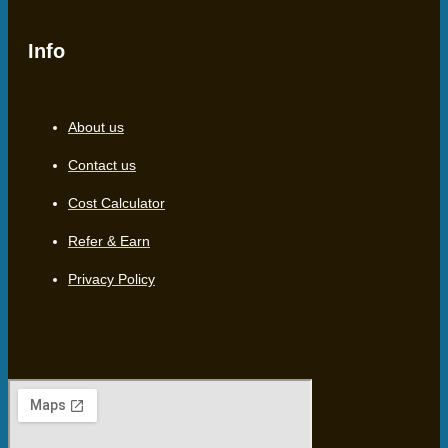
Info
About us
Contact us
Cost Calculator
Refer & Earn
Privacy Policy
Location