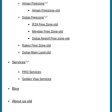
Ajman Freezone
Ajman Freezone-old
Dubai Freezone
IFZA Free Zone-old
Meydan Free Zone-old
Dubai Airport Free zone-old
Rakez Free Zone-old
Dubai Main Land-old
Services
PRO Services
Golden Visa Services
Blog
About us-old