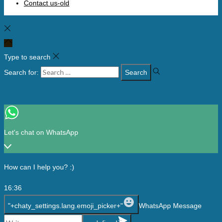
Contact us-old
Type to search
Search for:
Let's chat on WhatsApp
How can I help you? :)
16:36
"+chaty_settings.lang.emoji_picker+"
WhatsApp Message