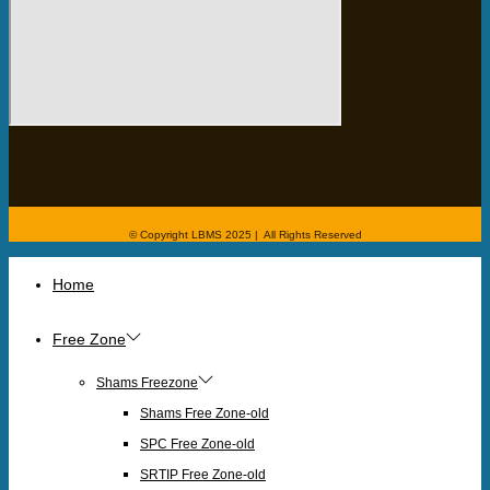
© Copyright LBMS 2025 | All Rights Reserved
Home
Free Zone
Shams Freezone
Shams Free Zone-old
SPC Free Zone-old
SRTIP Free Zone-old