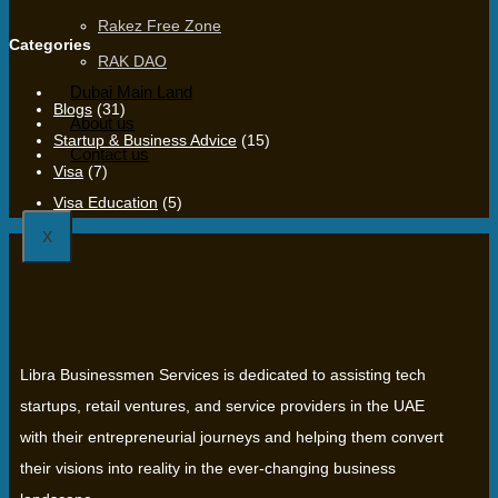
Rakez Free Zone
Categories
RAK DAO
Dubai Main Land
Blogs
(31)
About us
Startup & Business Advice
(15)
Contact us
Visa
(7)
Visa Education
(5)
X
Libra Businessmen Services is dedicated to assisting tech
startups, retail ventures, and service providers in the UAE
with their entrepreneurial journeys and helping them convert
their visions into reality in the ever-changing business