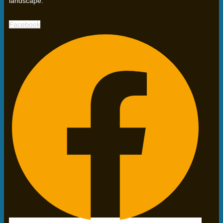
landscape.
Facebook