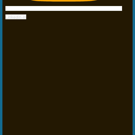
Linkedin-in