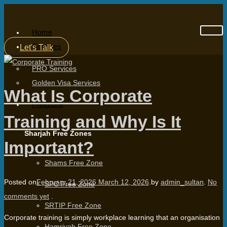
Home
Services
Let's Talk
PRO Services
Golden Visa Services
What Is Corporate
Freezone
Training and Why Is It
Sharjah Free Zones
Important?
Shams Free Zone
Posted on
February 21, 2026
March 12, 2026
.
by
admin_sultan
.
No
SPC Free Zone
comments yet
.
SRTIP Free Zone
Corporate training is simply workplace learning that an organisation
Hamriyah Free Zone