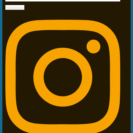
Instagram