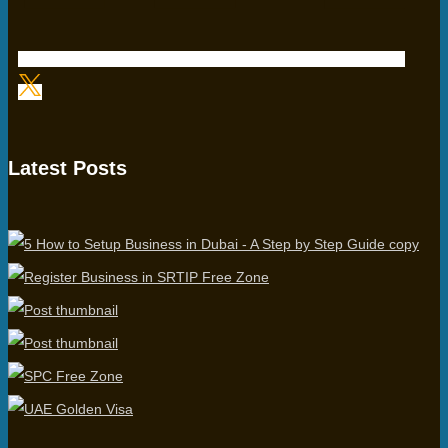
Latest Posts