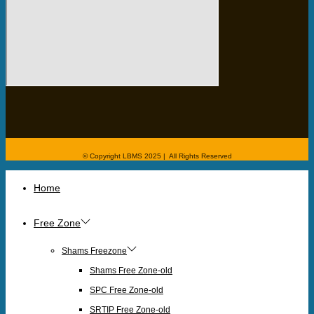
© Copyright LBMS 2025 | All Rights Reserved
Home
Free Zone
Shams Freezone
Shams Free Zone-old
SPC Free Zone-old
SRTIP Free Zone-old