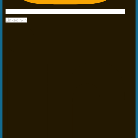
Linkedin-in