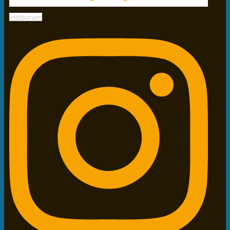
Instagram