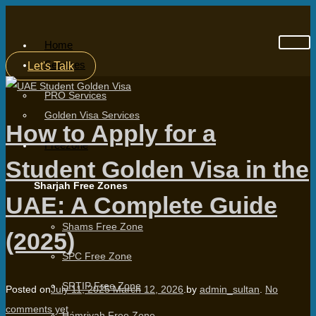
Home
Services
Let's Talk
PRO Services
Golden Visa Services
How to Apply for a
Freezone
Student Golden Visa in the
Sharjah Free Zones
UAE: A Complete Guide
Shams Free Zone
(2025)
SPC Free Zone
SRTIP Free Zone
Posted on
July 11, 2025
March 12, 2026
.
by
admin_sultan
.
No
comments yet
.
Hamriyah Free Zone