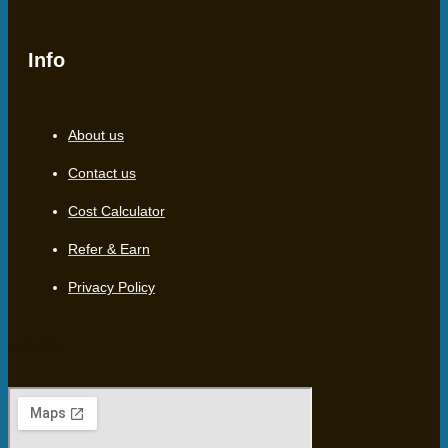
Info
About us
Contact us
Cost Calculator
Refer & Earn
Privacy Policy
Location