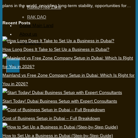
plans in the world, providing long-term stability, opportunities for…
Rakez Free Zone
RAK DAO
Recent Posts
Dubai Main Land
About us
Contact us
How Long Does It Take to Set Up a Business in Dubai?
X
Mainland vs Free Zone Company Setup in Dubai: Which Is Right for
You in 2026?
Start Today! Dubai Business Setup with Expert Consultants
Cost of Business Setup in Dubai – Full Breakdown
How to Set Up a Business in Dubai (Step-by-Step Guide)