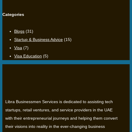
Categories
Blogs
(31)
Startup & Business Advice
(15)
Visa
(7)
Visa Education
(5)
Libra Businessmen Services is dedicated to assisting tech
startups, retail ventures, and service providers in the UAE
with their entrepreneurial journeys and helping them convert
their visions into reality in the ever-changing business