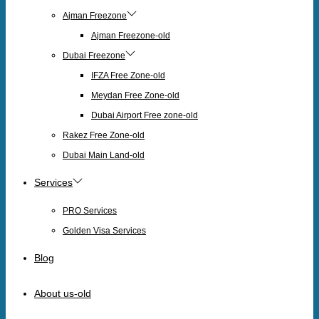
Ajman Freezone
Ajman Freezone-old
Dubai Freezone
IFZA Free Zone-old
Meydan Free Zone-old
Dubai Airport Free zone-old
Rakez Free Zone-old
Dubai Main Land-old
Services
PRO Services
Golden Visa Services
Blog
About us-old