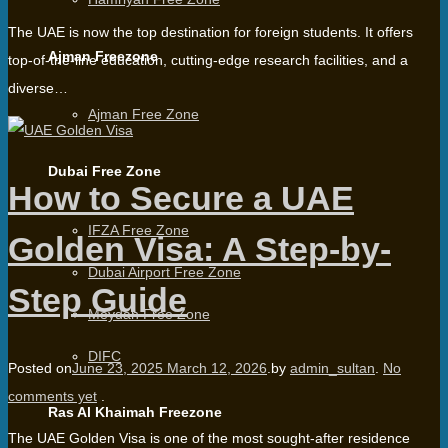
The UAE is now the top destination for foreign students. It offers
Ajman Freezone
top-of-the-line education, cutting-edge research facilities, and a
diverse…
Ajman Free Zone
Dubai Free Zone
How to Secure a UAE
IFZA Free Zone
Golden Visa: A Step-by-
Dubai Airport Free Zone
Step Guide
Meydan Free Zone
DIFC
Posted on
June 23, 2025
March 12, 2026
.
by
admin_sultan
.
No
comments yet
.
Ras Al Khaimah Freezone
The UAE Golden Visa is one of the most sought-after residence