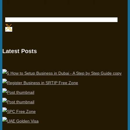
Latest Posts