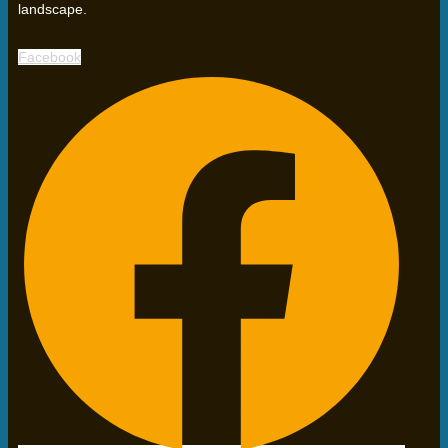
landscape.
Facebook