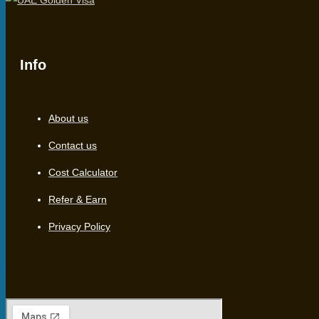
Info
About us
Contact us
Cost Calculator
Refer & Earn
Privacy Policy
Location