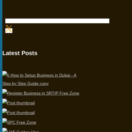
Latest Posts