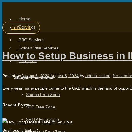
Home
Services
Let's Talk
PRO Services
Golden Visa Services
How to Setup Business in 
Freezone
Posted on
August 6, 2024
August 6, 2024
.
by
admin_sultan
.
No comme
Sharjah Free Zones
Every year many people come to the UAE which is the land of opportun
Shams Free Zone
Recent Posts
SPC Free Zone
SRTIP Free Zone
Hamriyah Free Zone