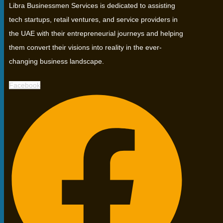
Libra Businessmen Services is dedicated to assisting
tech startups, retail ventures, and service providers in
the UAE with their entrepreneurial journeys and helping
them convert their visions into reality in the ever-
changing business landscape.
Facebook