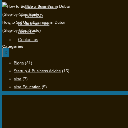
Rakez Free Zone
RAK DAO
How to Set Up a Business in Dubai
Dubai Main Land
(Step-by-Step Guide)
About us
Contact us
Categories
X
Blogs
(31)
Startup & Business Advice
(15)
Visa
(7)
Visa Education
(5)