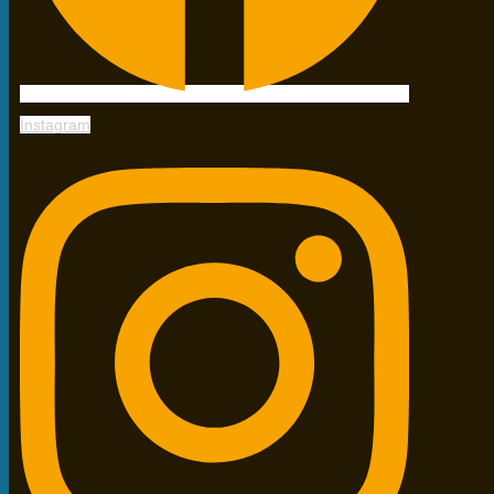
Instagram