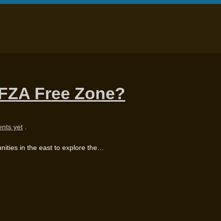
IFZA Free Zone?
nts yet
.
ities in the east to explore the…