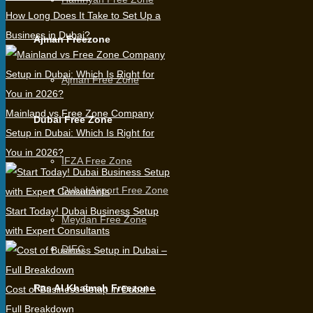
How Long Does It Take to Set Up a
Business in Dubai?
Ajman Freezone
Ajman Free Zone
Mainland vs Free Zone Company
Dubai Free Zone
Setup in Dubai: Which Is Right for
You in 2026?
IFZA Free Zone
Dubai Airport Free Zone
Start Today! Dubai Business Setup
Meydan Free Zone
with Expert Consultants
DIFC
Ras Al Khaimah Freezone
Cost of Business Setup in Dubai –
Full Breakdown