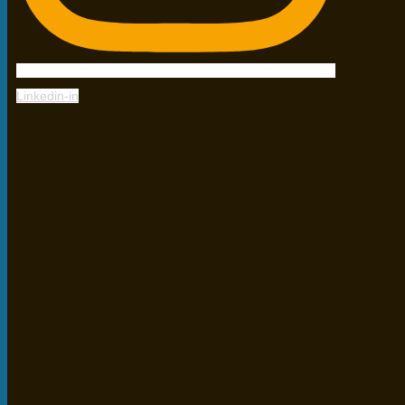
Linkedin-in