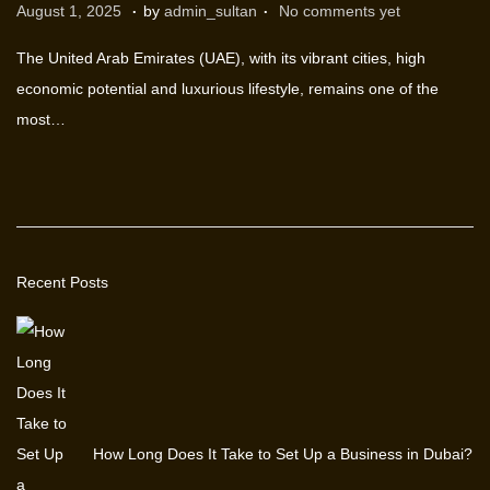
.
.
P
M
August 1, 2025
by
admin_sultan
No comments yet
o
a
The United Arab Emirates (UAE), with its vibrant cities, high
s
r
economic potential and luxurious lifestyle, remains one of the
t
c
most…
e
h
d
1
o
2
n
,
2
Recent Posts
0
2
6
How Long Does It Take to Set Up a Business in Dubai?