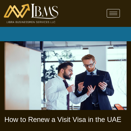
How to Renew a Visit Visa in the UAE