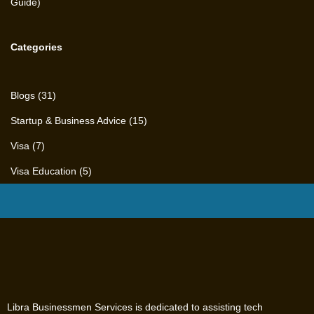
Categories
Blogs
(31)
Startup & Business Advice
(15)
Visa
(7)
Visa Education
(5)
Libra Businessmen Services is dedicated to assisting tech