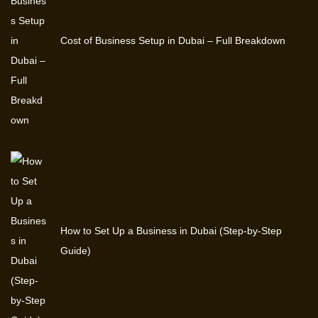
Cost of Business Setup in Dubai – Full Breakdown
How to Set Up a Business in Dubai (Step-by-Step
Guide)