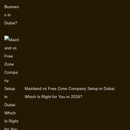
Mainland vs Free Zone Company Setup in Dubai:
Which Is Right for You in 2026?