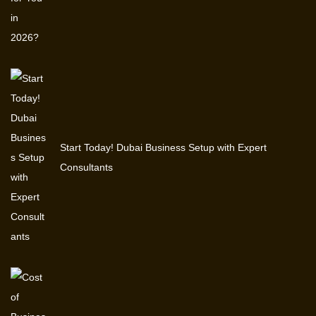
Start Today! Dubai Business Setup with Expert
Consultants