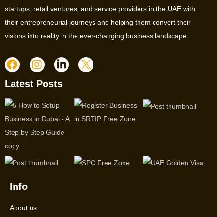
startups, retail ventures, and service providers in the UAE with
their entrepreneurial journeys and helping them convert their
visions into reality in the ever-changing business landscape.
Latest Posts
Info
About us