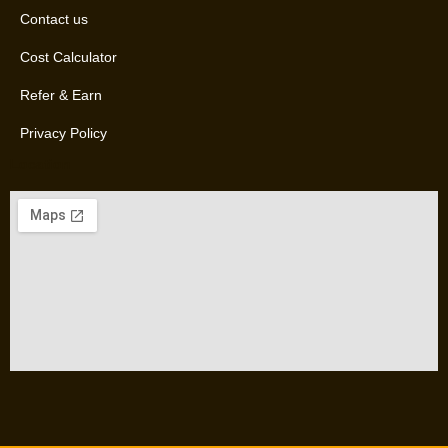
Contact us
Cost Calculator
Refer & Earn
Privacy Policy
Location