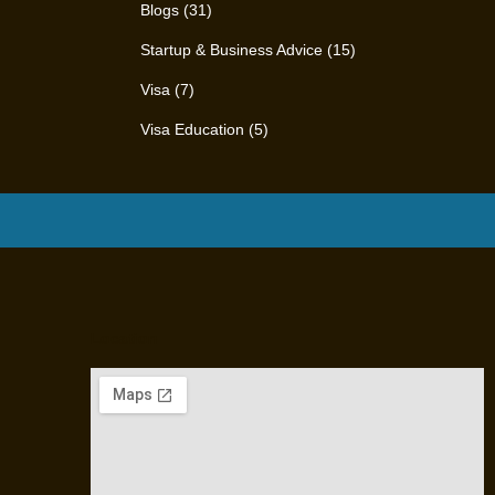
Blogs
(31)
Startup & Business Advice
(15)
Visa
(7)
Visa Education
(5)
Location