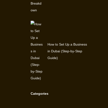
How to Set Up a Business
in Dubai (Step-by-Step
Guide)
Categories