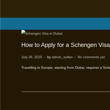
How to Apply for a Schengen Visa
.
.
P
M
July 26, 2025
by
admin_sultan
No comments yet
o
a
Travelling to Europe, starting from Dubai, requires a Sch
s
r
t
c
e
h
d
1
o
2
n
,