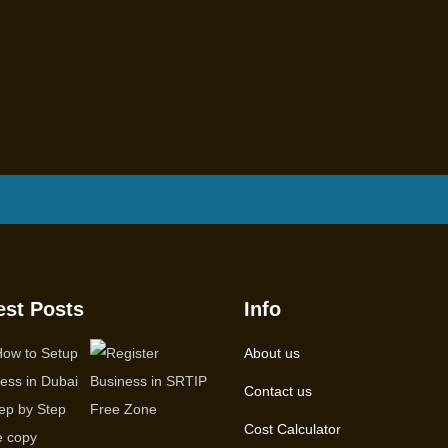
est Posts
Info
About us
Contact us
Cost Calculator