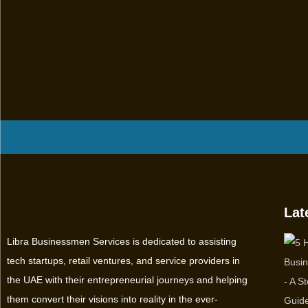
Lat
Libra Businessmen Services is dedicated to assisting
tech startups, retail ventures, and service providers in
the UAE with their entrepreneurial journeys and helping
them convert their visions into reality in the ever-