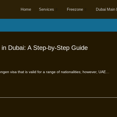
Home
Services
Freezone
Dubai Main 
 in Dubai: A Step-by-Step Guide
engen visa that is valid for a range of nationalities; however, UAE…