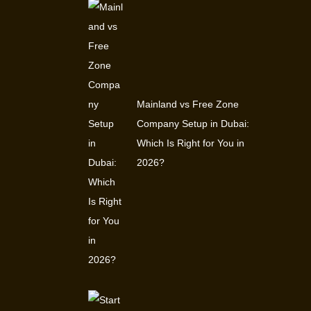
Mainland vs Free Zone
Company Setup in Dubai:
Which Is Right for You in
2026?