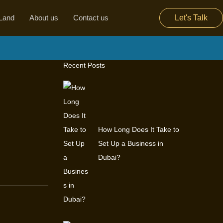
Land
About us
Contact us
Let's Talk
Recent Posts
How Long Does It Take to
Set Up a Business in
Dubai?