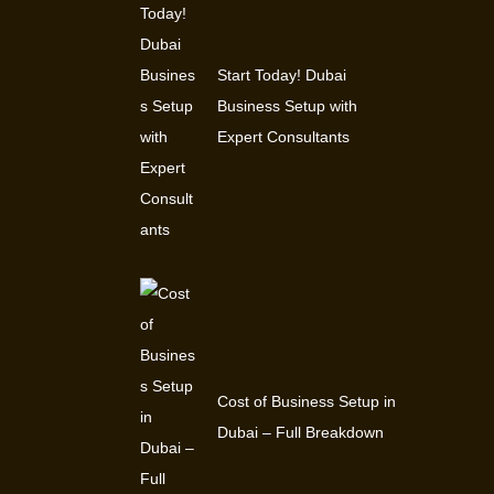
Start Today! Dubai
Business Setup with
Expert Consultants
Cost of Business Setup in
Dubai – Full Breakdown