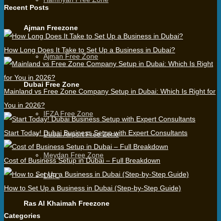
Recent Posts
Ajman Freezone
How Long Does It Take to Set Up a Business in Dubai?
Ajman Free Zone
Dubai Free Zone
Mainland vs Free Zone Company Setup in Dubai: Which Is Right for
You in 2026?
IFZA Free Zone
Start Today! Dubai Business Setup with Expert Consultants
Dubai Airport Free Zone
Meydan Free Zone
Cost of Business Setup in Dubai – Full Breakdown
DIFC
How to Set Up a Business in Dubai (Step-by-Step Guide)
Ras Al Khaimah Freezone
Categories