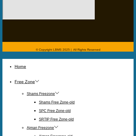
© Copyright LBMS 2025 | All Rights Reserved
Home
Free Zone
Shams Freezone
Shams Free Zone-old
SPC Free Zone-old
SRTIP Free Zone-old
Ajman Freezone