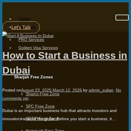
Home
Services
Let's Talk
PRO Services
Golden Visa Services
How to Start a Business in
Freezone
Dubai
Sharjah Free Zones
Posted on
August 23, 2025
March 12, 2026
.
by
admin_sultan
.
No
Shams Free Zone
comments yet
.
SPC Free Zone
Dubai is an important business hub that attracts investors and
SRTIP Free Zone
innovators around the globe. Before you start a business, it…
Hamriyah Free Zone