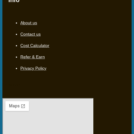
Info
About us
Contact us
Cost Calculator
Refer & Earn
Privacy Policy
Location