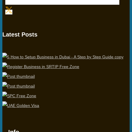
Latest Posts