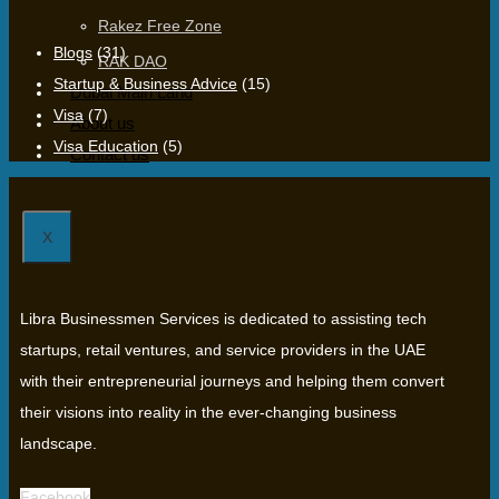
Rakez Free Zone
Blogs
(31)
RAK DAO
Startup & Business Advice
(15)
Dubai Main Land
Visa
(7)
About us
Visa Education
(5)
Contact us
X
Libra Businessmen Services is dedicated to assisting tech
startups, retail ventures, and service providers in the UAE
with their entrepreneurial journeys and helping them convert
their visions into reality in the ever-changing business
landscape.
Facebook