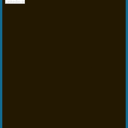
Linkedin-in