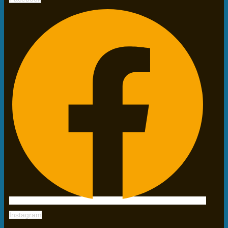
Instagram