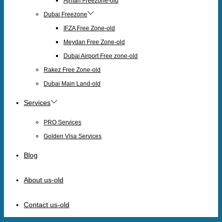
Ajman Freezone-old
Dubai Freezone
IFZA Free Zone-old
Meydan Free Zone-old
Dubai Airport Free zone-old
Rakez Free Zone-old
Dubai Main Land-old
Services
PRO Services
Golden Visa Services
Blog
About us-old
Contact us-old