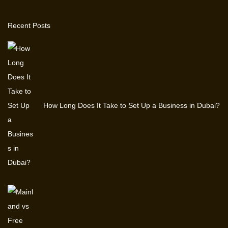
r
Recent Posts
3
,
2
0
2
5
How Long Does It Take to Set Up a Business in Dubai?