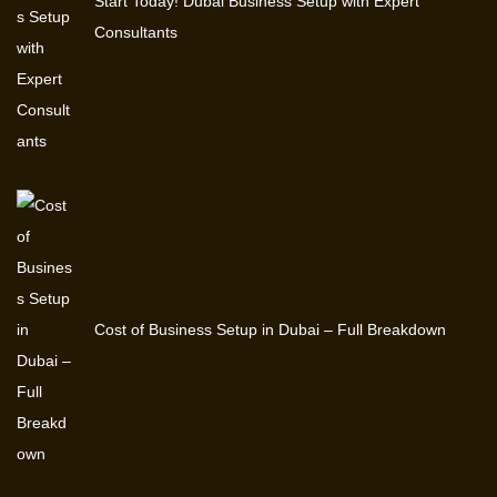
Start Today! Dubai Business Setup with Expert
Consultants
Cost of Business Setup in Dubai – Full Breakdown