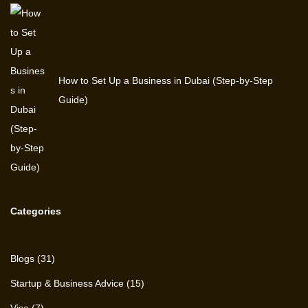
How to Set Up a Business in Dubai (Step-by-Step
Guide)
Categories
Blogs
(31)
Startup & Business Advice
(15)