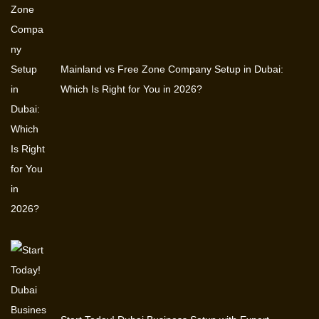
Mainland vs Free Zone Company Setup in Dubai:
Which Is Right for You in 2026?