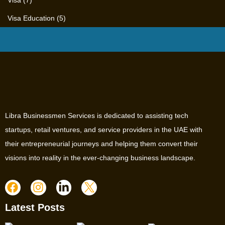
Visa
(7)
Visa Education
(5)
Libra Businessmen Services is dedicated to assisting tech
startups, retail ventures, and service providers in the UAE with
their entrepreneurial journeys and helping them convert their
visions into reality in the ever-changing business landscape.
Latest Posts