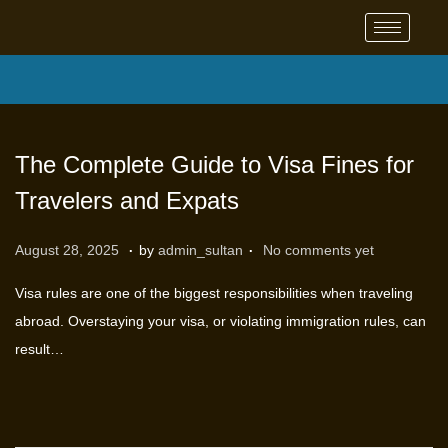
The Complete Guide to Visa Fines for
Travelers and Expats
.
.
P
S
August 28, 2025
by
admin_sultan
No comments yet
o
e
Visa rules are one of the biggest responsibilities when traveling
s
p
abroad. Overstaying your visa, or violating immigration rules, can
t
t
result…
e
e
d
m
o
b
n
e