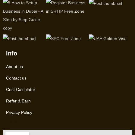
Info
About us
Contact us
Cost Calculator
Refer & Earn
Privacy Policy
Location