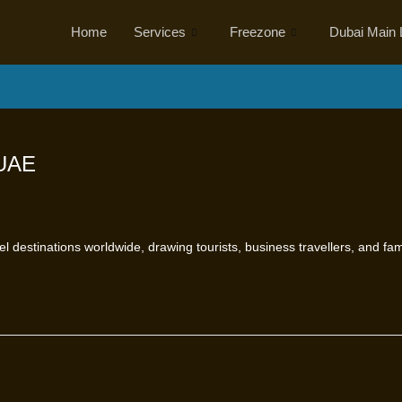
Home
Services
Freezone
Dubai Main 
 UAE
l destinations worldwide, drawing tourists, business travellers, and fa