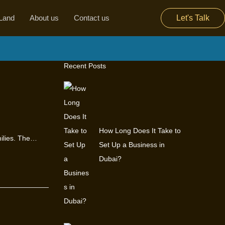
Land
About us
Contact us
Let's Talk
Recent Posts
How Long Does It Take to
milies. The…
Set Up a Business in
Dubai?