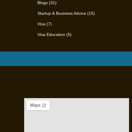
Blogs
(31)
Startup & Business Advice
(15)
Visa
(7)
Visa Education
(5)
Location