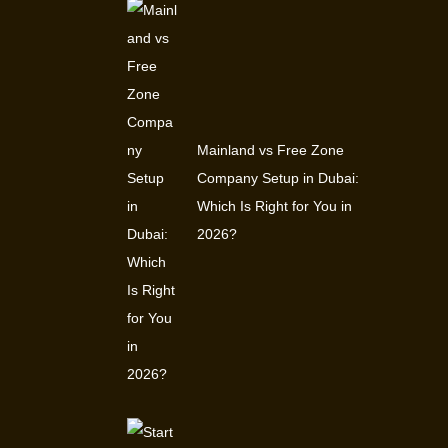
Mainland vs Free Zone
Company Setup in Dubai:
Which Is Right for You in
2026?