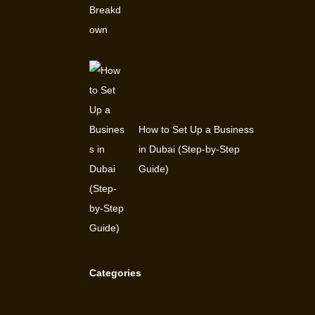
How to Set Up a Business
in Dubai (Step-by-Step
Guide)
Categories