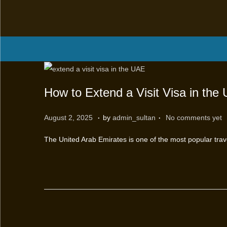
How to Extend a Visit Visa in the
.
.
P
M
August 2, 2025
by
admin_sultan
No comments yet
o
a
The United Arab Emirates is one of the most popular trave
s
r
t
c
e
h
d
1
o
2
n
,