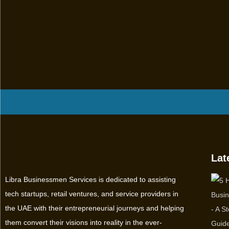
Lat
Libra Businessmen Services is dedicated to assisting
tech startups, retail ventures, and service providers in
the UAE with their entrepreneurial journeys and helping
them convert their visions into reality in the ever-