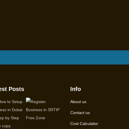
est Posts
Info
About us
Contact us
Cost Calculator