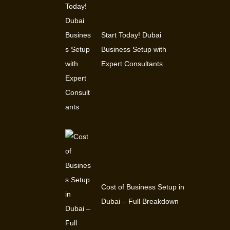
Start Today! Dubai
Business Setup with
Expert Consultants
Cost of Business Setup in
Dubai – Full Breakdown